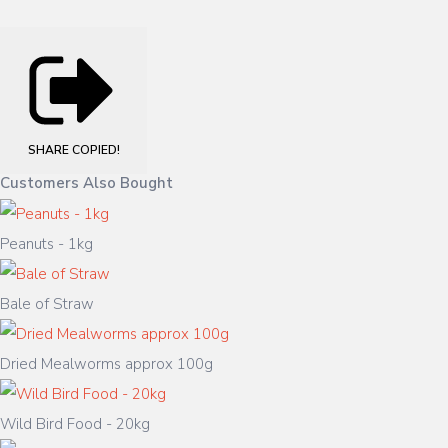
SHARE
COPIED!
Customers Also Bought
Peanuts - 1kg
Bale of Straw
Dried Mealworms approx 100g
Wild Bird Food - 20kg