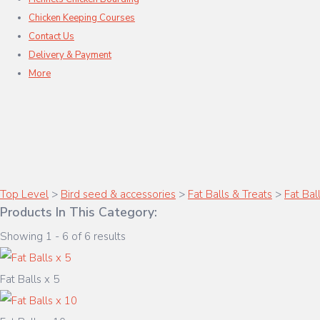
Chicken Keeping Courses
Contact Us
Delivery & Payment
More
Top Level
>
Bird seed & accessories
>
Fat Balls & Treats
>
Fat Bal
Products In This Category:
Showing 1 - 6 of 6 results
Fat Balls x 5