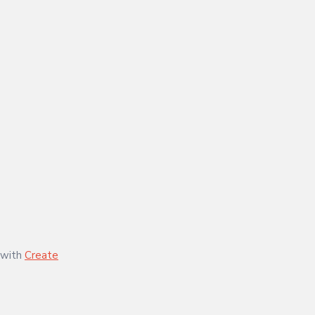
 with
Create