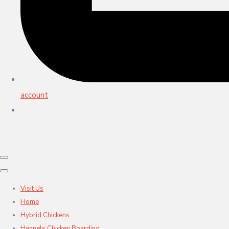
account
Visit Us
Home
Hybrid Chickens
Hennels Chicken Boarding