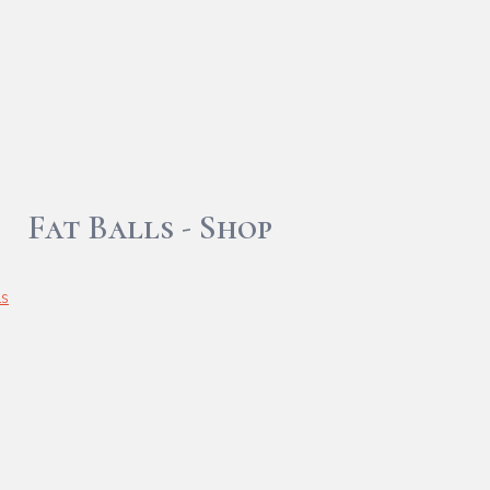
Fat Balls - Shop
ls