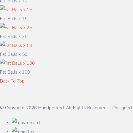
Fat Balls x 10
Fat Balls x 15
Fat Balls x 25
Fat Balls x 50
Fat Balls x 100
Back To Top
© Copyright 2026 Handpecked. All Rights Reserved.
Designed